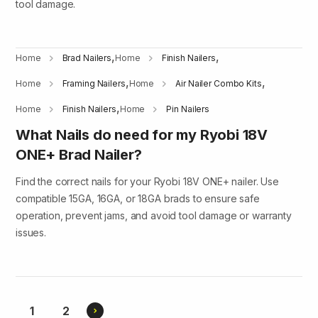
tool damage.
,
,
Home
Brad Nailers
Home
Finish Nailers
,
,
Home
Framing Nailers
Home
Air Nailer Combo Kits
,
Home
Finish Nailers
Home
Pin Nailers
What Nails do need for my Ryobi 18V
ONE+ Brad Nailer?
Find the correct nails for your Ryobi 18V ONE+ nailer. Use
compatible 15GA, 16GA, or 18GA brads to ensure safe
operation, prevent jams, and avoid tool damage or warranty
issues.
Current
Page
1
2
Next