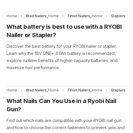
,
,
Home
Brad Nailers
Home
Finish Nailers
Home
Staplers
What battery is best to use with a RYOBI
Nailer or Stapler?
Discover the best battery for your RYOBI nailer or stapler.
Learn why the 18V ONE+ 4.0Ah battery is recommended,
explore runtime benefits of higher-capacity batteries, and
maximize tool performance.
,
,
Home
Brad Nailers
Home
Finish Nailers
Home
Staplers
What Nails Can You Use in a Ryobi Nail
Gun?
Find out which nails are compatible with your RYOBI nail gun
and how to choose the correct fasteners to prevent jams and