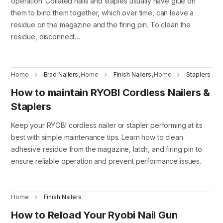
operation. Collated nails and staples usually have glue on
them to bind them together, which over time, can leave a
residue on the magazine and the firing pin. To clean the
residue, disconnect…
,
,
Home
Brad Nailers
Home
Finish Nailers
Home
Staplers
How to maintain RYOBI Cordless Nailers &
Staplers
Keep your RYOBI cordless nailer or stapler performing at its
best with simple maintenance tips. Learn how to clean
adhesive residue from the magazine, latch, and firing pin to
ensure reliable operation and prevent performance issues.
Home
Finish Nailers
How to Reload Your Ryobi Nail Gun