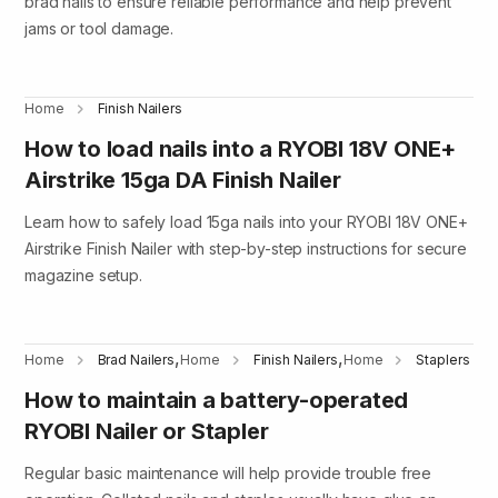
brad nails to ensure reliable performance and help prevent
jams or tool damage.
Home
Finish Nailers
How to load nails into a RYOBI 18V ONE+
Airstrike 15ga DA Finish Nailer
Learn how to safely load 15ga nails into your RYOBI 18V ONE+
Airstrike Finish Nailer with step-by-step instructions for secure
magazine setup.
,
,
Home
Brad Nailers
Home
Finish Nailers
Home
Staplers
How to maintain a battery-operated
RYOBI Nailer or Stapler
Regular basic maintenance will help provide trouble free