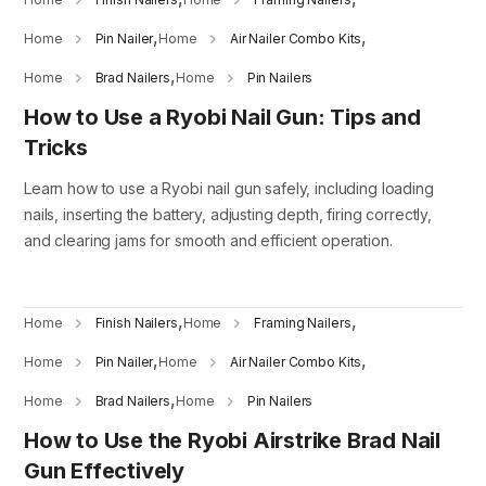
,
,
Home
Pin Nailer
Home
Air Nailer Combo Kits
,
Home
Brad Nailers
Home
Pin Nailers
How to Use a Ryobi Nail Gun: Tips and
Tricks
Learn how to use a Ryobi nail gun safely, including loading
nails, inserting the battery, adjusting depth, firing correctly,
and clearing jams for smooth and efficient operation.
,
,
Home
Finish Nailers
Home
Framing Nailers
,
,
Home
Pin Nailer
Home
Air Nailer Combo Kits
,
Home
Brad Nailers
Home
Pin Nailers
How to Use the Ryobi Airstrike Brad Nail
Gun Effectively