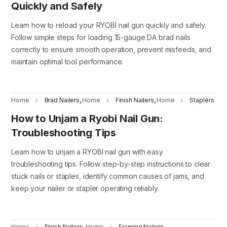
Quickly and Safely
Learn how to reload your RYOBI nail gun quickly and safely.
Follow simple steps for loading 15-gauge DA brad nails
correctly to ensure smooth operation, prevent misfeeds, and
maintain optimal tool performance.
,
,
Home
Brad Nailers
Home
Finish Nailers
Home
Staplers
How to Unjam a Ryobi Nail Gun:
Troubleshooting Tips
Learn how to unjam a RYOBI nail gun with easy
troubleshooting tips. Follow step-by-step instructions to clear
stuck nails or staples, identify common causes of jams, and
keep your nailer or stapler operating reliably.
,
,
Home
Finish Nailers
Home
Framing Nailers