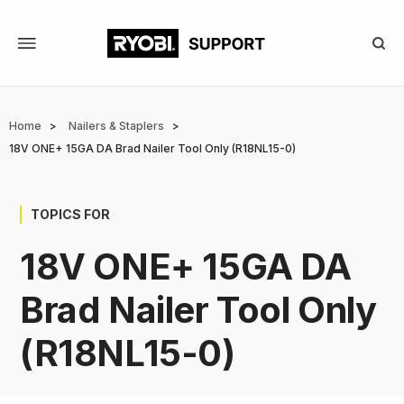
Skip
to
main
content
Breadcrumb
Home
Nailers & Staplers
18V ONE+ 15GA DA Brad Nailer Tool Only (R18NL15-0)
TOPICS FOR
18V ONE+ 15GA DA
Brad Nailer Tool Only
(R18NL15-0)