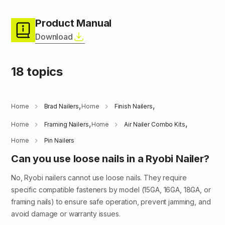
Product Manual
Download
18 topics
,
,
Home
Brad Nailers
Home
Finish Nailers
,
,
Home
Framing Nailers
Home
Air Nailer Combo Kits
Home
Pin Nailers
Can you use loose nails in a Ryobi Nailer?
No, Ryobi nailers cannot use loose nails. They require
specific compatible fasteners by model (15GA, 16GA, 18GA, or
framing nails) to ensure safe operation, prevent jamming, and
avoid damage or warranty issues.