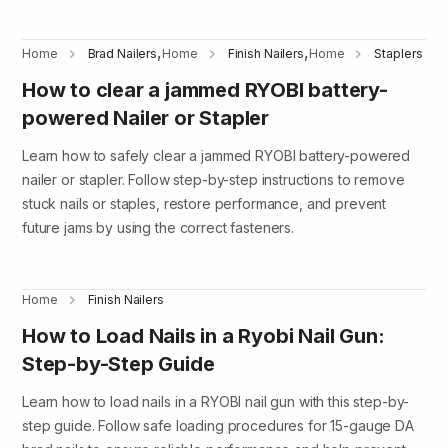
,
,
Home
Brad Nailers
Home
Finish Nailers
Home
Staplers
How to clear a jammed RYOBI battery-
powered Nailer or Stapler
Learn how to safely clear a jammed RYOBI battery-powered
nailer or stapler. Follow step-by-step instructions to remove
stuck nails or staples, restore performance, and prevent
future jams by using the correct fasteners.
Home
Finish Nailers
How to Load Nails in a Ryobi Nail Gun:
Step-by-Step Guide
Learn how to load nails in a RYOBI nail gun with this step-by-
step guide. Follow safe loading procedures for 15-gauge DA