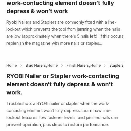
work-contacting element doesn’t fully
depress & won’t work
Ryobi Nailers and Staplers are commonly fitted with a line-
lockout which prevents the tool from jamming when the nails
are low (approximately when there's 5 nails left). If this occurs,
replenish the magazine with more nails or staples.…
,
,
Home
Brad Nailers
Home
Finish Nailers
Home
Staplers
RYOBI Nailer or Stapler work-contacting
element doesn’t fully depress & won’t
work.
Troubleshoot a RYOBI nailer or stapler when the work-
contacting element won’t fully depress. Learn how line-
lockout features, low fastener levels, and jammed nails can
prevent operation, plus steps to restore performance.