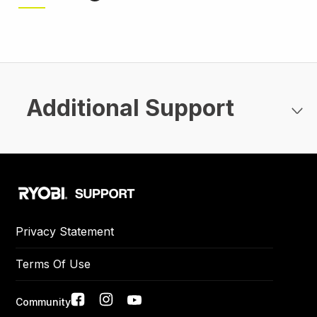
page
page
Additional Support
Privacy Statement
Terms Of Use
Social
Community