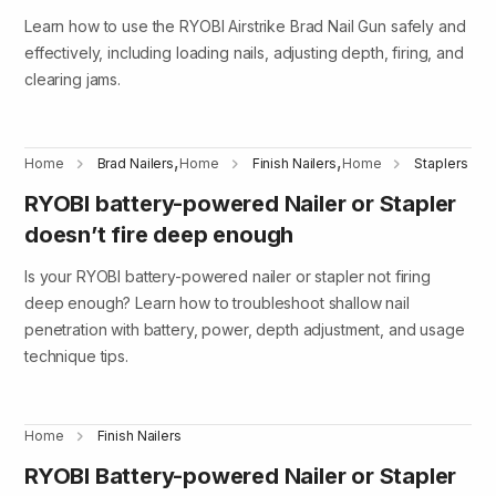
Learn how to use the RYOBI Airstrike Brad Nail Gun safely and
effectively, including loading nails, adjusting depth, firing, and
clearing jams.
,
,
Home
Brad Nailers
Home
Finish Nailers
Home
Staplers
RYOBI battery-powered Nailer or Stapler
doesn’t fire deep enough
Is your RYOBI battery-powered nailer or stapler not firing
deep enough? Learn how to troubleshoot shallow nail
penetration with battery, power, depth adjustment, and usage
technique tips.
Home
Finish Nailers
RYOBI Battery-powered Nailer or Stapler