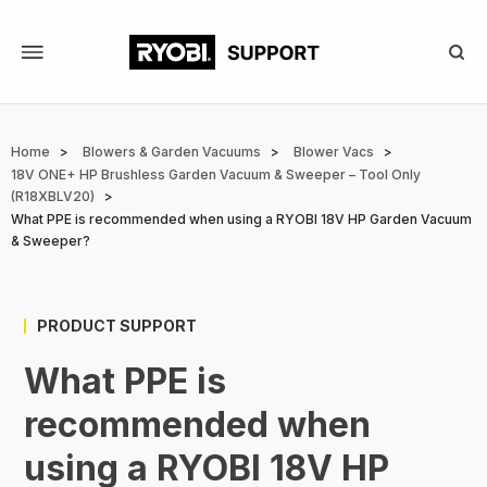
Skip
to
main
content
Breadcrumb
Home
Blowers & Garden Vacuums
Blower Vacs
18V ONE+ HP Brushless Garden Vacuum & Sweeper – Tool Only
(R18XBLV20)
What PPE is recommended when using a RYOBI 18V HP Garden Vacuum
& Sweeper?
PRODUCT SUPPORT
What PPE is
recommended when
using a RYOBI 18V HP