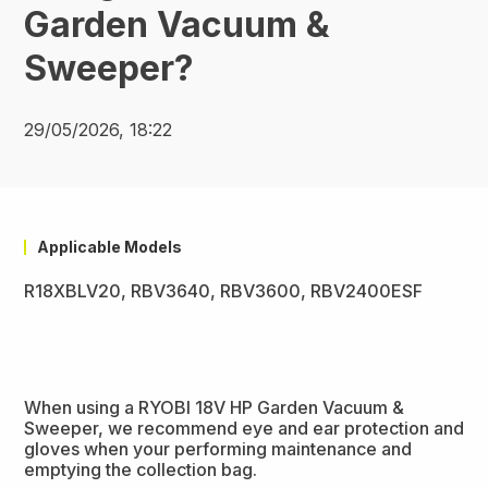
Garden Vacuum &
Sweeper?
29/05/2026, 18:22
Applicable Models
R18XBLV20, RBV3640, RBV3600, RBV2400ESF
When using a RYOBI 18V HP Garden Vacuum &
Sweeper, we recommend eye and ear protection and
gloves when your performing maintenance and
emptying the collection bag.