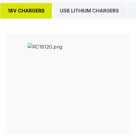
18V CHARGERS
USB LITHIUM CHARGERS