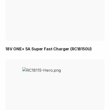
18V ONE+ 5A Super Fast Charger (RC18150U)