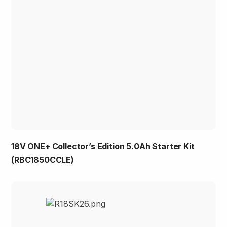
18V ONE+ Collector’s Edition 5.0Ah Starter Kit
(RBC1850CCLE)