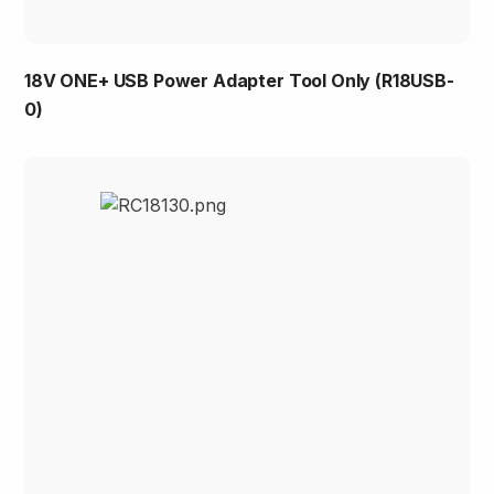
18V ONE+ USB Power Adapter Tool Only (R18USB-
0)