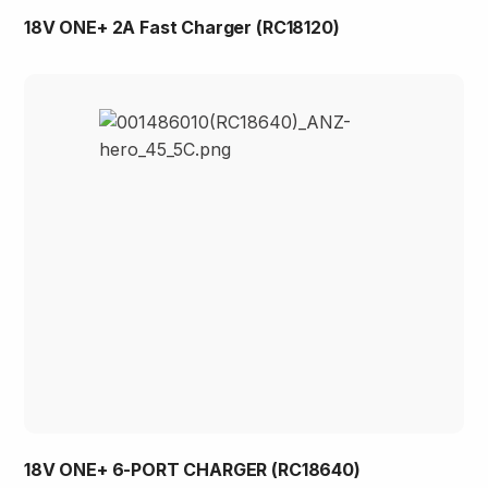
18V ONE+ 2A Fast Charger (RC18120)
18V ONE+ 6-PORT CHARGER (RC18640)