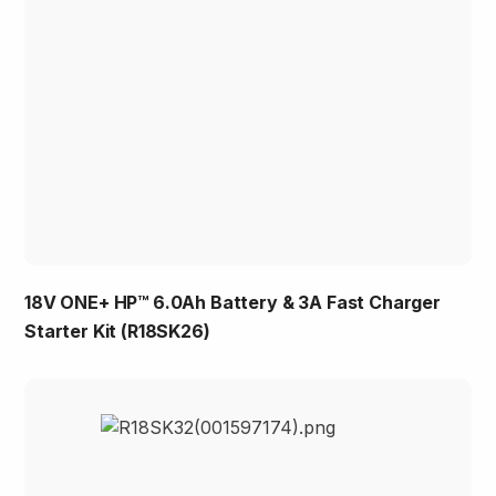
18V ONE+ HP™ 6.0Ah Battery & 3A Fast Charger
Starter Kit (R18SK26)