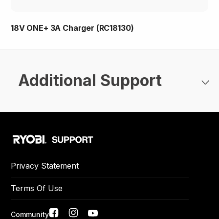
18V ONE+ 3A Charger (RC18130)
Additional Support
Privacy Statement
Terms Of Use
Community