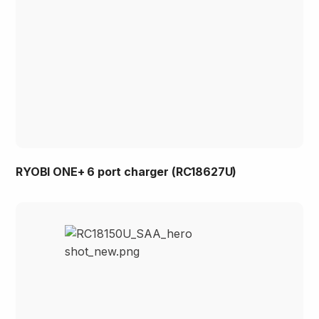
RYOBI ONE+ 6 port charger (RC18627U)