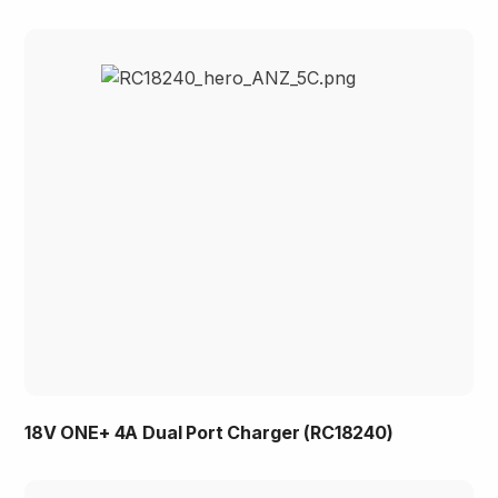
18V ONE+ 4A Dual Port Charger (RC18240)