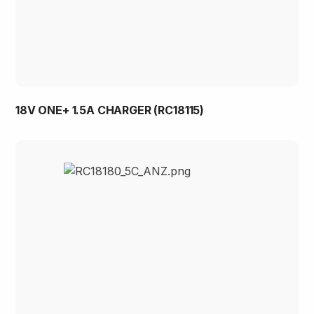
18V ONE+ 1.5A CHARGER (RC18115)