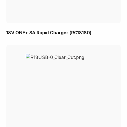
18V ONE+ 8A Rapid Charger (RC18180)