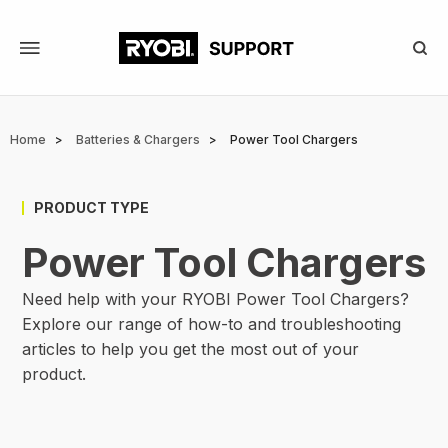
Skip
to
main
content
Breadcrumb
Home
Batteries & Chargers
Power Tool Chargers
PRODUCT TYPE
Power Tool Chargers
Need help with your RYOBI Power Tool Chargers?
Explore our range of how-to and troubleshooting
articles to help you get the most out of your
product.