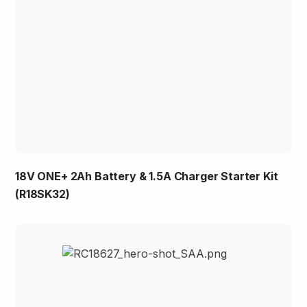
18V ONE+ 2Ah Battery & 1.5A Charger Starter Kit
(R18SK32)