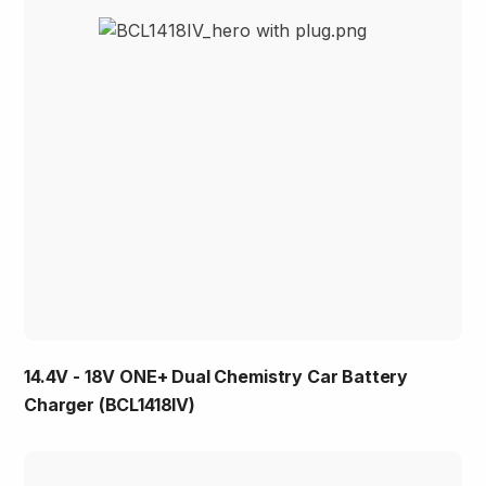
14.4V - 18V ONE+ Dual Chemistry Car Battery
Charger (BCL1418IV)