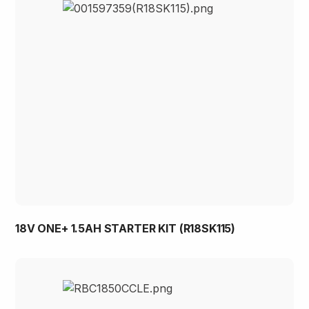
18V ONE+ 1.5AH STARTER KIT (R18SK115)