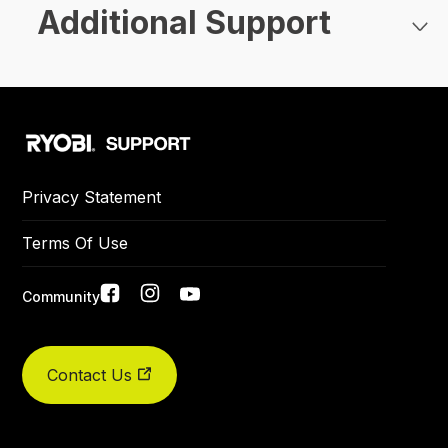
Additional Support
Privacy Statement
Terms Of Use
Social
Community
links
Contact Us