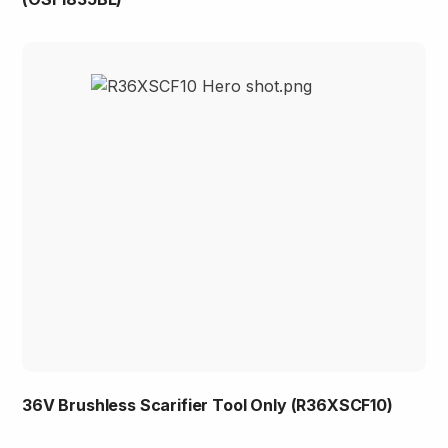
36V Brushless Scarifier Tool Only (R36XSCF10)