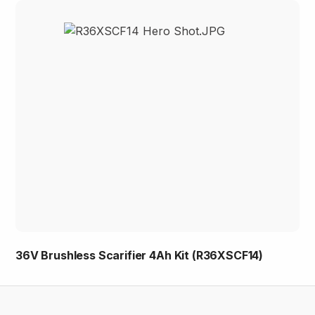
36V Brushless Scarifier 4Ah Kit (R36XSCF14)