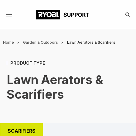
Skip
to
main
content
Breadcrumb
Home
Garden & Outdoors
Lawn Aerators & Scarifiers
PRODUCT TYPE
Lawn Aerators &
Scarifiers
SCARIFIERS