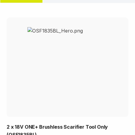
2 x 18V ONE+ Brushless Scarifier Tool Only
(OSF1835BL)