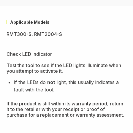
Applicable Models
RMT300-S, RMT2004-S
Check LED Indicator
Test the tool to see if the LED lights illuminate when
you attempt to activate it.
If the LEDs do
not
light, this usually indicates a
fault with the tool.
If the product is still within its warranty period, return
it to the retailer with your receipt or proof of
purchase for a replacement or warranty assessment.