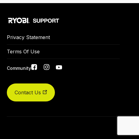
Privacy Statement
Terms Of Use
Social
Community
links
Contact Us