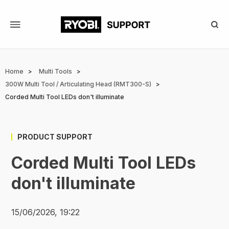
Skip
to
main
content
Breadcrumb
Home
Multi Tools
300W Multi Tool / Articulating Head (RMT300-S)
Corded Multi Tool LEDs don't illuminate
PRODUCT SUPPORT
Corded Multi Tool LEDs
don't illuminate
15/06/2026, 19:22