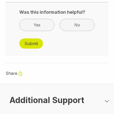
Was this information helpful?
Yes
No
Share
Additional Support