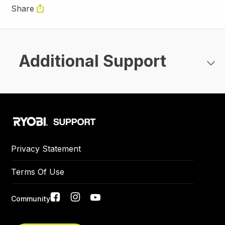
Share
Additional Support
Privacy Statement
Terms Of Use
Social
Community