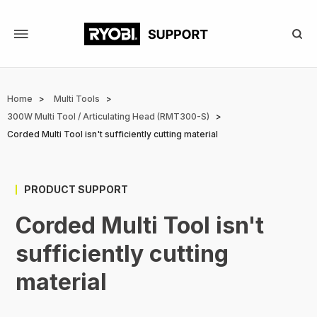
Skip
to
main
content
Breadcrumb
Home
Multi Tools
300W Multi Tool / Articulating Head (RMT300-S)
Corded Multi Tool isn't sufficiently cutting material
PRODUCT SUPPORT
Corded Multi Tool isn't
sufficiently cutting
material