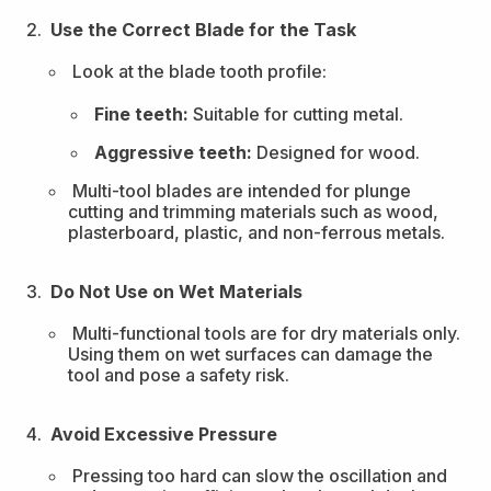
Use the Correct Blade for the Task
Look at the blade tooth profile:
Fine teeth:
Suitable for cutting metal.
Aggressive teeth:
Designed for wood.
Multi-tool blades are intended for plunge
cutting and trimming materials such as wood,
plasterboard, plastic, and non-ferrous metals.
Do Not Use on Wet Materials
Multi-functional tools are for dry materials only.
Using them on wet surfaces can damage the
tool and pose a safety risk.
Avoid Excessive Pressure
Pressing too hard can slow the oscillation and