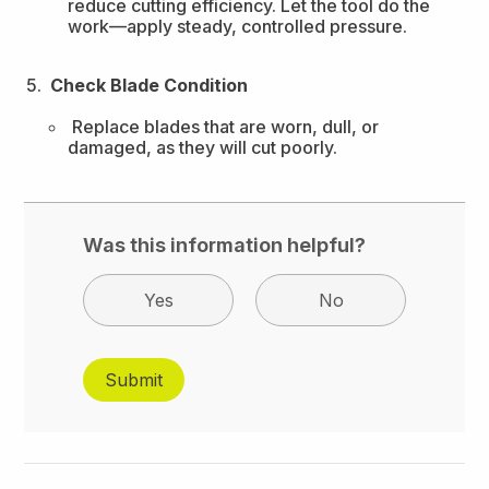
reduce cutting efficiency. Let the tool do the
work—apply steady, controlled pressure.
Check Blade Condition
Replace blades that are worn, dull, or
damaged, as they will cut poorly.
Was this information helpful?
Yes
No