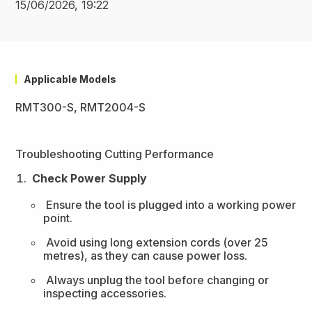
15/06/2026, 19:22
Applicable Models
RMT300-S, RMT2004-S
Troubleshooting Cutting Performance
Check Power Supply
Ensure the tool is plugged into a working power
point.
Avoid using long extension cords (over 25
metres), as they can cause power loss.
Always unplug the tool before changing or
inspecting accessories.